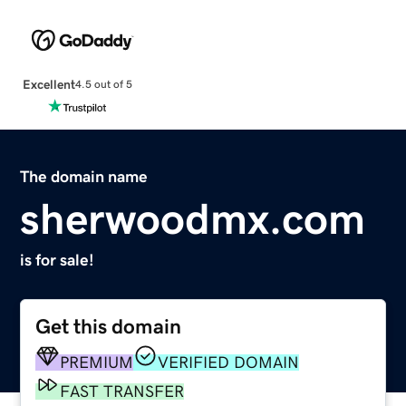
Excellent
4.5 out of 5
The domain name
sherwoodmx.com
is for sale!
Get this domain
PREMIUM
VERIFIED DOMAIN
FAST TRANSFER