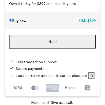
Own it today for $899 and make it yours.
Buy now
USD
$899
Next
Free transaction support
Secure payments
Local currency available in cart at checkout
Need help? Give us a call.