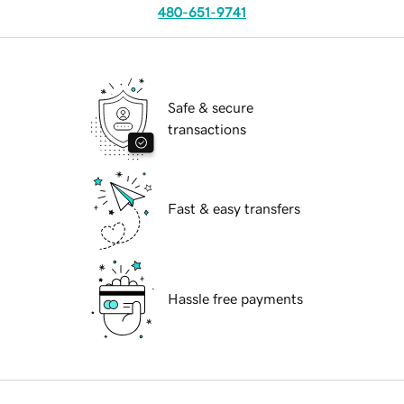
480-651-9741
Safe & secure
transactions
Fast & easy transfers
Hassle free payments